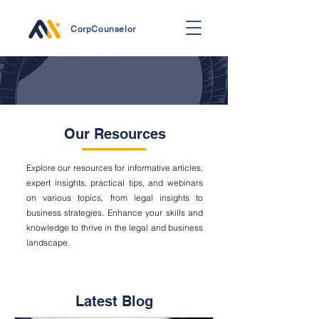
CorpCounselor
Our Resources
Explore our resources for informative articles,
expert insights, practical tips, and webinars
on various topics, from legal insights to
business strategies. Enhance your skills and
knowledge to thrive in the legal and business
landscape.
Latest Blog