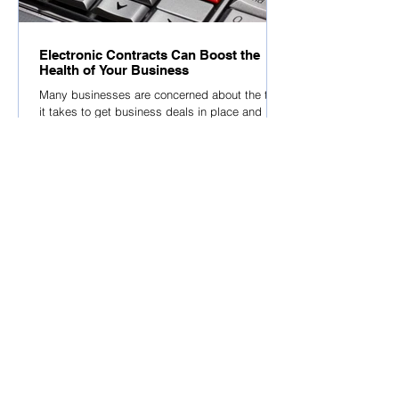
Electronic Contracts Can Boost the
Health of Your Business
Many businesses are concerned about the time
it takes to get business deals in place and
although many businesses have come to
accept...
Latest Media Library