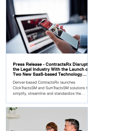
Press Release - ContractsRx Disrupts
the Legal Industry With the Launch of
Two New SaaS-based Technology
Solutions
Denver-based ContractsRx launches
ClickTractsSM and SumTractsSM solutions to
simplify, streamline and standardize the
contracting...