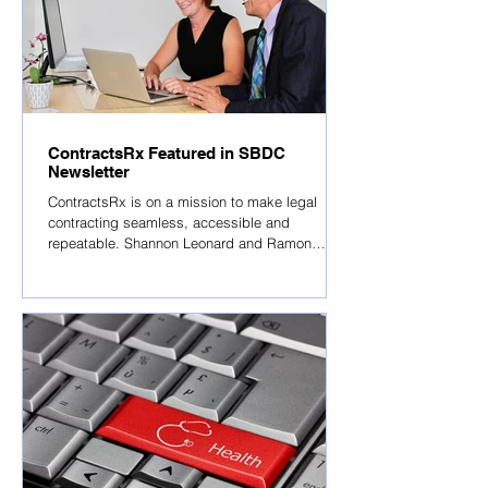
ContractsRx Featured in SBDC
Newsletter
ContractsRx is on a mission to make legal
contracting seamless, accessible and
repeatable. Shannon Leonard and Ramon
Rhymes,...