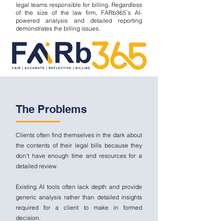
legal teams responsible for billing. Regardless
of the size of the law firm, FARb365’s AI-
powered analysis and detailed reporting
demonstrates the billing issues.
The Problems
Clients often find themselves in the dark about
the contents of their legal bills because they
don’t have enough time and resources for a
detailed review.
Existing AI tools often lack depth and provide
generic analysis rather than detailed insights
required for a client to make in formed
decision.