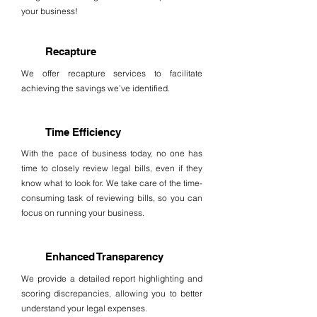
your business!
Recapture
We offer recapture services to facilitate
achieving the savings we’ve identified.
Time Efficiency
With the pace of business today, no one has
time to closely review legal bills, even if they
know what to look for. We take care of the time-
consuming task of reviewing bills, so you can
focus on running your business.
Enhanced Transparency
We provide a detailed report highlighting and
scoring discrepancies, allowing you to better
understand your legal expenses.