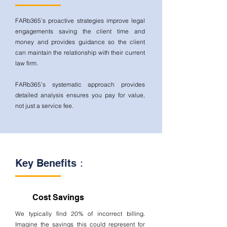
FARb365’s proactive strategies improve legal
engagements saving the client time and
money and provides guidance so the client
can maintain the relationship with their current
law firm.
FARb365’s systematic approach provides
detailed analysis ensures you pay for value,
not just a service fee.
Key Benefits：
Cost Savings
We typically find 20% of incorrect billing.
Imagine the savings this could represent for