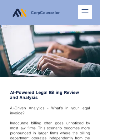
CorpCounselor
AI-Powered Legal Billing Review
and Analysis
AI-Driven Analytics - What’s in your legal
invoice?
Inaccurate billing often goes unnoticed by
most law firms. This scenario becomes more
pronounced in larger firms where the billing
department operates independently from the