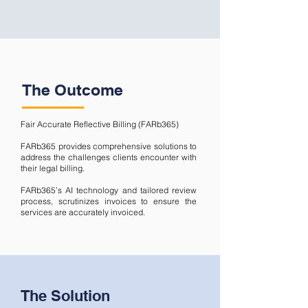
The Outcome
Fair Accurate Reflective Billing (FARb365)
FARb365 provides comprehensive solutions to
address the challenges clients encounter with
their legal billing.
FARb365’s AI technology and tailored review
process, scrutinizes invoices to ensure the
services are accurately invoiced.
The Solution