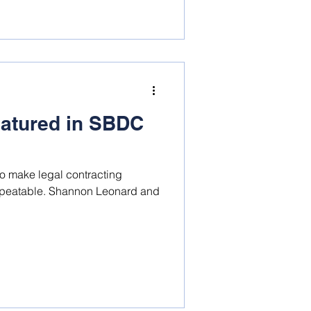
atured in SBDC
to make legal contracting
non Leonard and