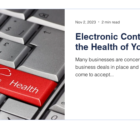
Nov 2, 2023
2 min read
Electronic Con
the Health of 
Many businesses are concerne
business deals in place an
come to accept...
©Business Agility Group, Inc., All rights reserved.