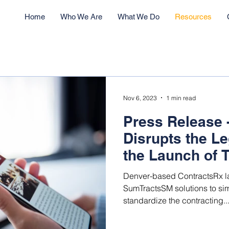
Home
Who We Are
What We Do
Resources
Nov 6, 2023
1 min read
Press Release 
Disrupts the Le
the Launch of 
based Technolo
Denver-based ContractsRx l
SumTractsSM solutions to sim
standardize the contracting..