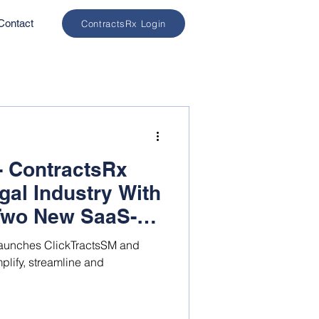
Contact
ContractsRx Login
- ContractsRx
gal Industry With
Two New SaaS-
gy Solutions
aunches ClickTractsSM and
plify, streamline and
.