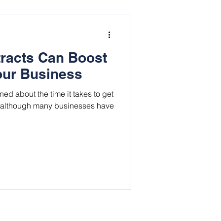
tracts Can Boost
Your Business
d about the time it takes to get
d although many businesses have