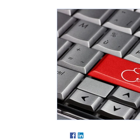
Follow Us At: