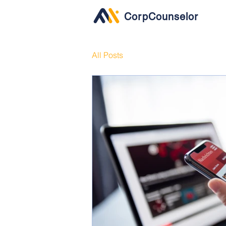
CorpCounselor
All Posts