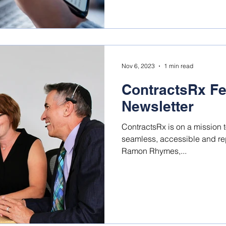
Nov 6, 2023
1 min read
ContractsRx Fe
Newsletter
ContractsRx is on a mission 
seamless, accessible and repeatable. Shan
Ramon Rhymes,...