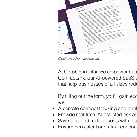
Credit snapshot: Mobindustry
At CorpCounselor, we empower busin
ContractsRx, our AI-powered SaaS so
that help businesses of all sizes red
By filling out the form, you'll gain 
we:
Automate contract tracking and anal
Provide real-time, AI-assisted risk 
Save time and reduce costs with re
Ensure consistent and clear contra