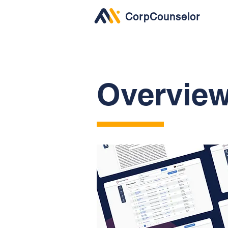
CorpCounselor
Overvie