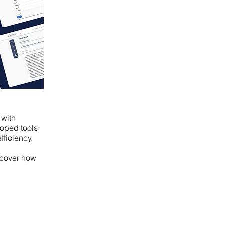
 with
loped tools
fficiency.
scover how