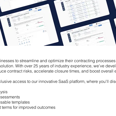
esses to streamline and optimize their contracting processes
lution. With over 25 years of industry experience, we’ve deve
uce contract risks, accelerate closure times, and boost overall e
exclusive access to our innovative SaaS platform,
where you'll di
ysis
assessments
usable templates
ct terms for improved outcomes