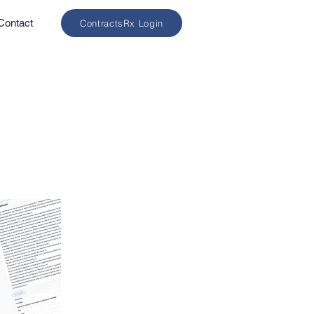
Contact
ContractsRx Login