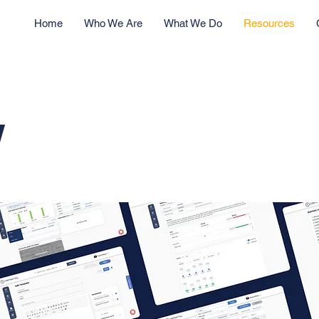
Home
Who We Are
What We Do
Resources
w