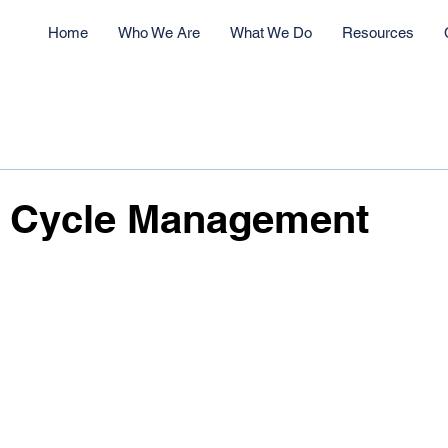
Home
Who We Are
What We Do
Resources
e Cycle Management