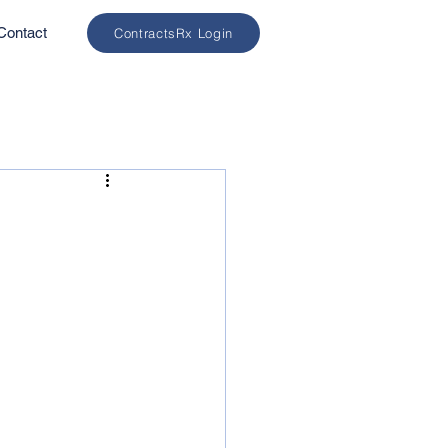
Contact
ContractsRx Login