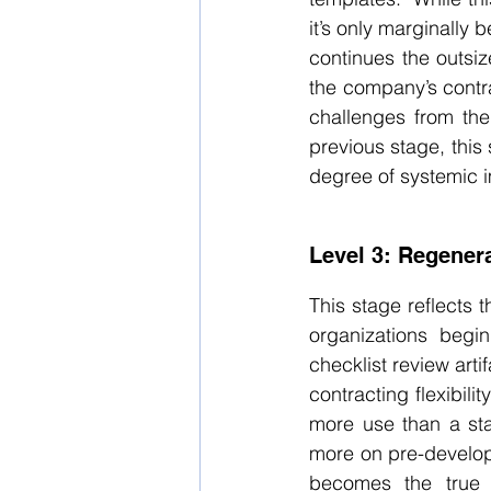
it’s only marginally 
continues the outsiz
the company’s contrac
challenges from the
previous stage, this 
degree of systemic 
Level 3: Regenera
This stage reflects t
organizations begin
checklist review arti
contracting flexibili
more use than a sta
more on pre-develope
becomes the true a