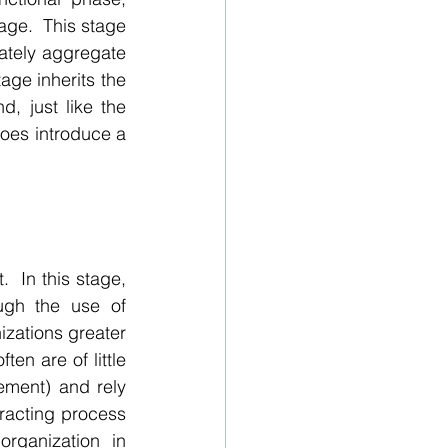
age.  This stage 
ately aggregate 
age inherits the 
 just like the 
does introduce a 
  In this stage, 
ugh the use of 
izations greater 
en are of little 
ement) and rely 
racting process 
ganization in 