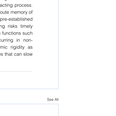
ting process.  
route memory of 
re-established 
g risks timely 
g functions such 
rring in non-
ic rigidity as 
s that can slow 
See All