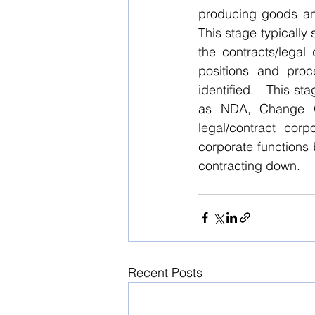
producing goods and
This stage typicall
the contracts/legal
positions and proc
identified.   This st
as NDA, Change O
legal/contract corp
corporate functions 
contracting down.
Recent Posts