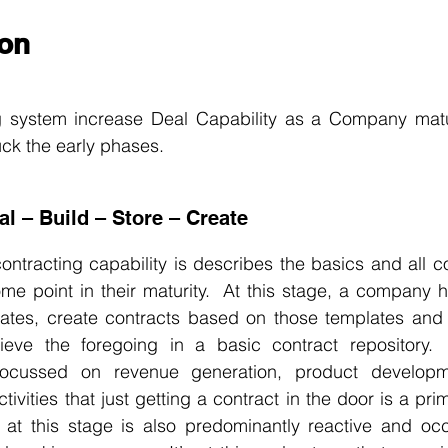
on
ng system increase Deal Capability as a Company matu
uck the early phases.
al – Build – Store – Create
contracting capability is describes the basics and all 
 some point in their maturity.  At this stage, a company ha
lates, create contracts based on those templates and s
rieve the foregoing in a basic contract repository.  
 focussed on revenue generation, product developm
tivities that just getting a contract in the door is a pri
 at this stage is also predominantly reactive and occu