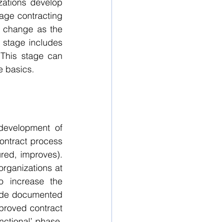
zations develop 
tage contracting 
o change as the 
 stage includes 
This stage can 
e basics.
development of 
ontract process 
ed, improves).  
ganizations at 
 increase the 
lude documented 
roved contract 
ctional’ phase, 