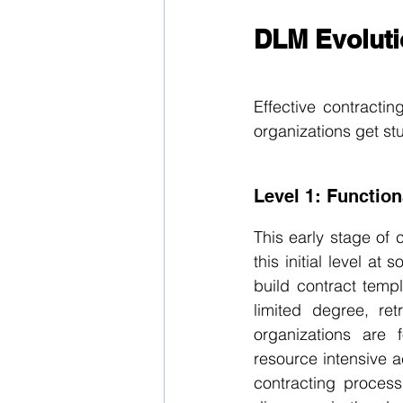
DLM Evoluti
Effective contracti
organizations get st
Level 1: Function
This early stage of 
this initial level at
build contract temp
limited degree, ret
organizations are
resource intensive ac
contracting process