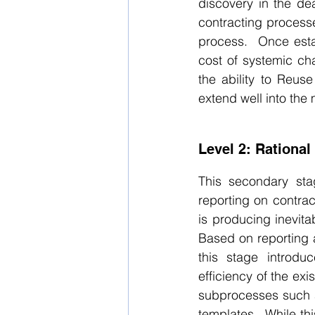
discovery in the dea
contracting processes
process.  Once esta
cost of systemic ch
the ability to Reus
extend well into the
Level 2: Rational
This secondary sta
reporting on contrac
is producing inevita
Based on reporting 
this stage introdu
efficiency of the ex
subprocesses such a
templates.  While th