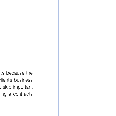
t’s because the 
ient’s business 
o skip important 
ing a contracts 