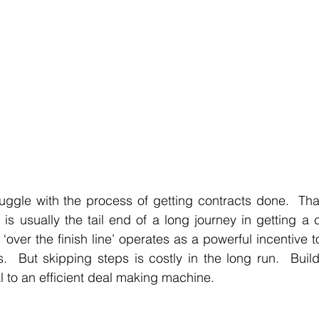
uggle with the process of getting contracts done.  Tha
is usually the tail end of a long journey in getting a cl
‘over the finish line’ operates as a powerful incentive t
.  But skipping steps is costly in the long run.  Build
al to an efficient deal making machine.