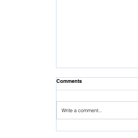
Comments
Write a comment...
Press Release -
ContractsRx Disrupts the