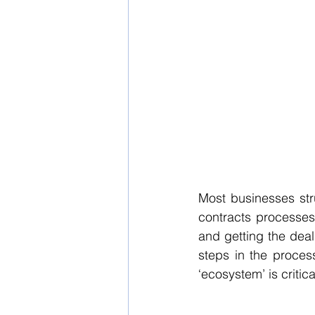
Most businesses str
contracts processes 
and getting the deal 
steps in the process
‘ecosystem’ is critic