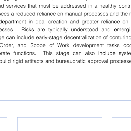
 services that must be addressed in a healthy contrac
y sees a reduced reliance on manual processes and the 
 department in deal creation and greater reliance on p
esses.  Risks are typically understood and emergin
age can include early-stage decentralization of conturin
rder, and Scope of Work development tasks occu
orate functions.  This stage can also include system
build rigid artifacts and bureaucratic approval processe