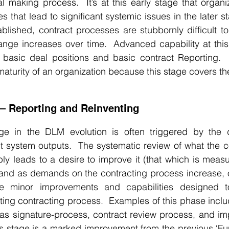
l making process.  It’s at this early stage that organi
 that lead to significant systemic issues in the later s
blished, contract processes are stubbornly difficult t
ange increases over time.  Advanced capability at this
e basic deal positions and basic contract Reporting.  
 maturity of an organization because this stage covers th
 – Reporting and Reinventing
ge in the DLM evolution is often triggered by the 
t system outputs.  The systematic review of what the c
bly leads to a desire to improve it (that which is measur
and as demands on the contracting process increase, or
ce minor improvements and capabilities designed to
isting contracting process.  Examples of this phase inc
s signature-process, contract review process, and imp
is stage is a marked improvement from the previous ‘Fun