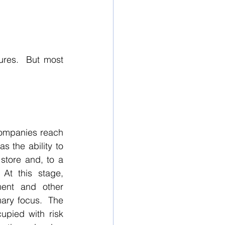
res.  But most 
companies reach 
s the ability to 
tore and, to a 
At this stage, 
ent and other 
mary focus.  The 
pied with risk 