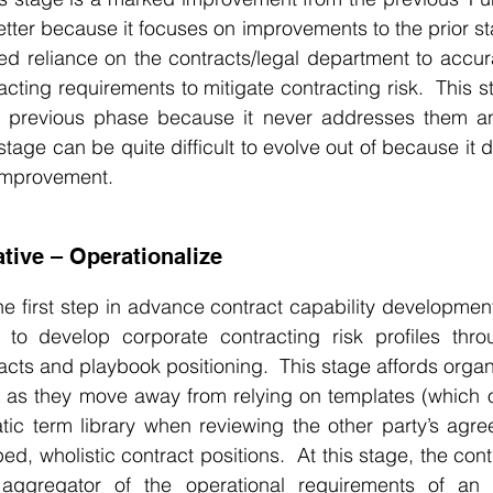
better because it focuses on improvements to the prior st
ed reliance on the contracts/legal department to accur
ting requirements to mitigate contracting risk.  This st
 previous phase because it never addresses them and,
stage can be quite difficult to evolve out of because it 
improvement.
tive – Operationalize
he first step in advance contract capability development.
 to develop corporate contracting risk profiles thro
facts and playbook positioning.  This stage affords organ
ty as they move away from relying on templates (which oft
tic term library when reviewing the other party’s agre
d, wholistic contract positions.  At this stage, the cont
ggregator of the operational requirements of an or