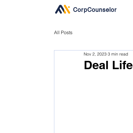
CorpCounselor
All Posts
Nov 2, 2023
3 min read
Deal Lif